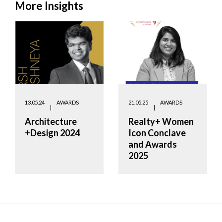
More Insights
13.05.24
AWARDS
21.05.25
AWARDS
Architecture
Realty+ Women
+Design 2024
Icon Conclave
and Awards
2025