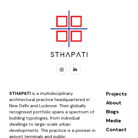
STHAPATI
is a multidisciplinary
Projects
architectural practice headquartered in
About
New Delhi and Lucknow. Their globally
Blogs
recognised portfolio spans a spectrum of
building typologies, from individual
Media
dwellings to large-scale urban
Contact
developments. The practice is a pioneer in
airport terminals and public