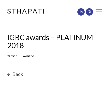
IGBC awards – PLATINUM
2018
24.05.18
AWARDS
Back