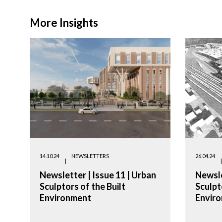
More Insights
14.10.24
NEWSLETTERS
26.04.24
Newsletter | Issue 11 | Urban
Newsle
Sculptors of the Built
Sculpt
Environment
Envir