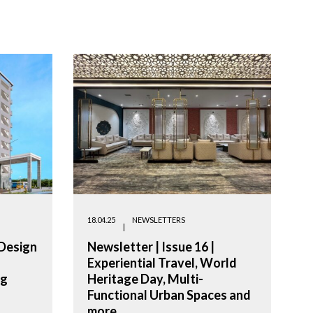
18.04.25
NEWSLETTERS
 Design
Newsletter | Issue 16 |
Experiential Travel, World
ng
Heritage Day, Multi-
Functional Urban Spaces and
more