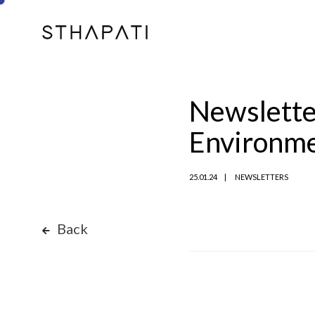
Newsletter
Environm
25.01.24
NEWSLETTERS
Back