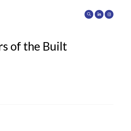
s of the Built