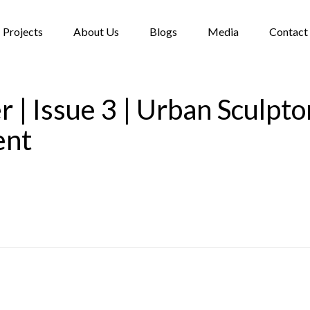
Projects
About Us
Blogs
Media
Contact
 | Issue 3 | Urban Sculptor
ent