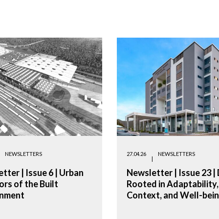
NEWSLETTERS
27.04.26
NEWSLETTERS
tter | Issue 6 | Urban
Newsletter | Issue 23 |
ors of the Built
Rooted in Adaptability,
onment
Context, and Well-bei