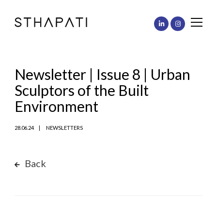
Newsletter | Issue 8 | Urban
Sculptors of the Built
Environment
28.06.24
NEWSLETTERS
Back