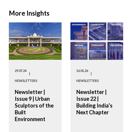
More Insights
29.07.24
16.01.26
NEWSLETTERS
NEWSLETTERS
Newsletter |
Newsletter |
Issue 9 | Urban
Issue 22 |
Sculptors of the
Building India’s
Built
Next Chapter
Environment