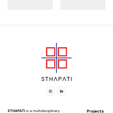
STHAPATI
is a multidisciplinary
Projects