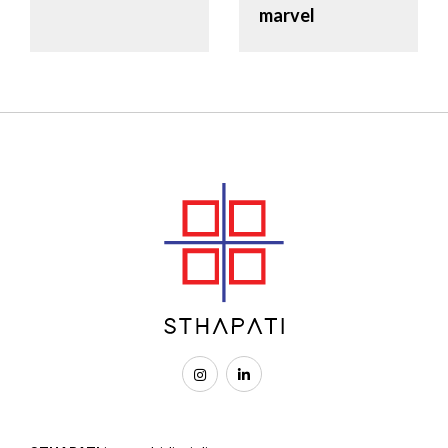
marvel