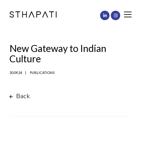
New Gateway to Indian
Culture
30.09.24
PUBLICATIONS
Back