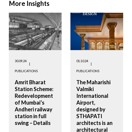
More Insights
30.09.24
01.10.24
PUBLICATIONS
PUBLICATIONS
Amrit Bharat
The Maharishi
Station Scheme:
Valmiki
Redevelopment
International
of Mumbai’s
Airport,
Andheri railway
designed by
station in full
STHAPATI
swing – Details
architects is an
architectural