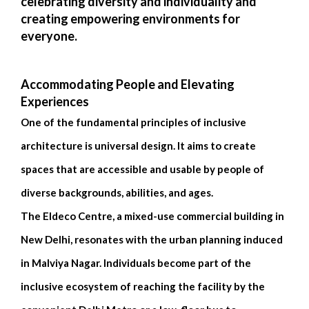
celebrating diversity and individuality and
creating empowering environments for
everyone.
Accommodating People and Elevating
Experiences
One of the fundamental principles of inclusive
architecture is universal design. It aims to create
spaces that are accessible and usable by people of
diverse backgrounds, abilities, and ages.
The Eldeco Centre, a mixed-use commercial building in
New Delhi, resonates with the urban planning induced
in Malviya Nagar. Individuals become part of the
inclusive ecosystem of reaching the facility by the