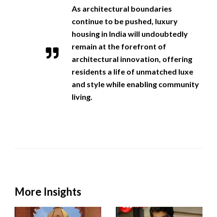
As architectural boundaries
continue to be pushed, luxury
housing in India will undoubtedly
remain at the forefront of
architectural innovation, offering
residents a life of unmatched luxe
and style while enabling community
living.
More Insights