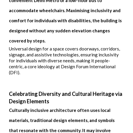
convenient Delhi Metro or a low-floor bus to
accommodate wheelchairs. Maximising inclusivity and
comfort for individuals with disabilities, the building is
designed without any sudden elevation changes
covered by steps.
Universal design for a space covers doorways, corridors,
signage, and assistive technologies, ensuring inclusivity
for individuals with diverse needs, making it people-
centric, a core ideology at Design Forum International
(DFI).
Celebrating Diversity and Cultural Heritage via
Design Elements
Culturally inclusive architecture often uses local
materials, traditional design elements, and symbols
that resonate with the community. It may involve