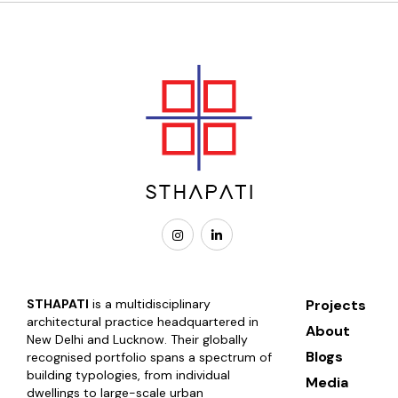
STHAPATI
is a multidisciplinary
Projects
architectural practice headquartered in
About
New Delhi and Lucknow. Their globally
Blogs
recognised portfolio spans a spectrum of
building typologies, from individual
Media
dwellings to large-scale urban