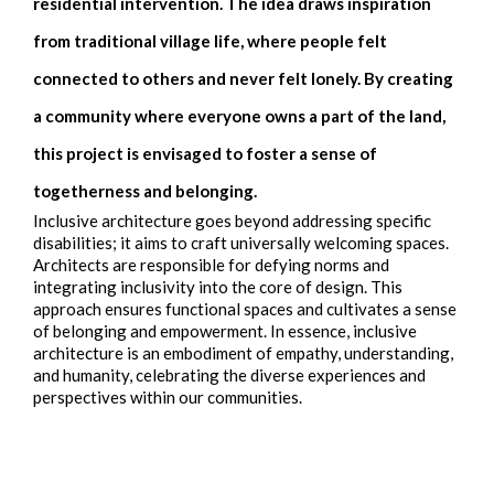
residential intervention. The idea draws inspiration
from traditional village life, where people felt
connected to others and never felt lonely. By creating
a community where everyone owns a part of the land,
this project is envisaged to foster a sense of
togetherness and belonging.
Inclusive architecture goes beyond addressing specific
disabilities; it aims to craft universally welcoming spaces.
Architects are responsible for defying norms and
integrating inclusivity into the core of design. This
approach ensures functional spaces and cultivates a sense
of belonging and empowerment. In essence, inclusive
architecture is an embodiment of empathy, understanding,
and humanity, celebrating the diverse experiences and
perspectives within our communities.