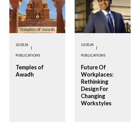
22.03.26
13.05.24
PUBLICATIONS
PUBLICATIONS
Temples of
Future Of
Awadh
Workplaces:
Rethinking
Design For
Changing
Workstyles