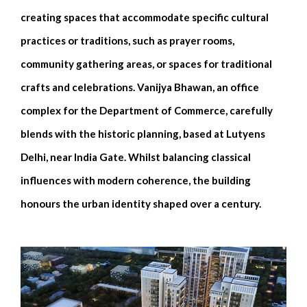
creating spaces that accommodate specific cultural
practices or traditions, such as prayer rooms,
community gathering areas, or spaces for traditional
crafts and celebrations. Vanijya Bhawan, an office
complex for the Department of Commerce, carefully
blends with the historic planning, based at Lutyens
Delhi, near India Gate. Whilst balancing classical
influences with modern coherence, the building
honours the urban identity shaped over a century.