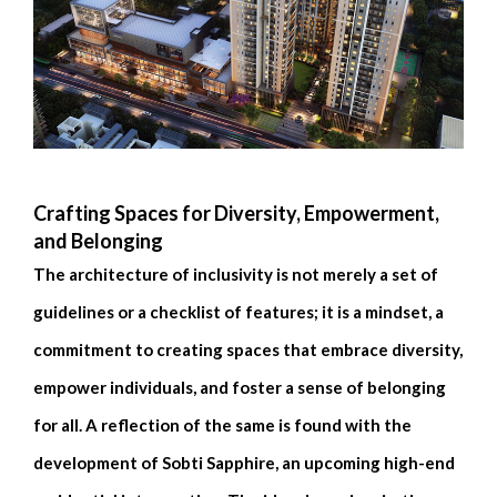
Crafting Spaces for Diversity, Empowerment,
and Belonging
The architecture of inclusivity is not merely a set of
guidelines or a checklist of features; it is a mindset, a
commitment to creating spaces that embrace diversity,
empower individuals, and foster a sense of belonging
for all. A reflection of the same is found with the
development of Sobti Sapphire, an upcoming high-end