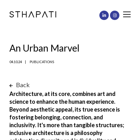
An Urban Marvel
04.10.24
PUBLICATIONS
Back
Architecture, at its core, combines art and
science to enhance the human experience.
Beyond aesthetic appeal, its true essence is
fostering belonging, connection, and
inclusivity. It's more than tangible structures;
inclusive architecture is a philosophy