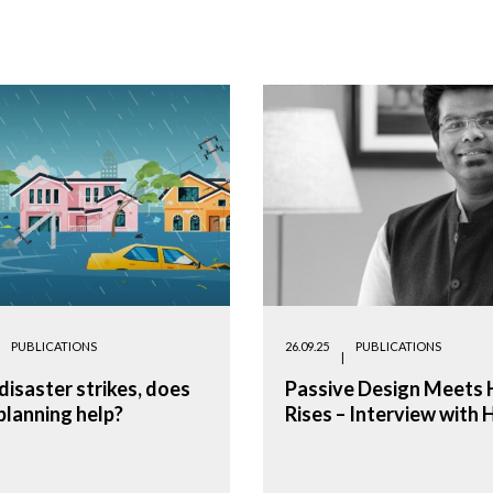
PUBLICATIONS
26.09.25
PUBLICATIONS
isaster strikes, does
Passive Design Meets 
planning help?
Rises – Interview with 