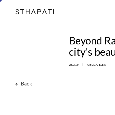
Beyond Ram
city’s bea
28.01.24
PUBLICATIONS
Back