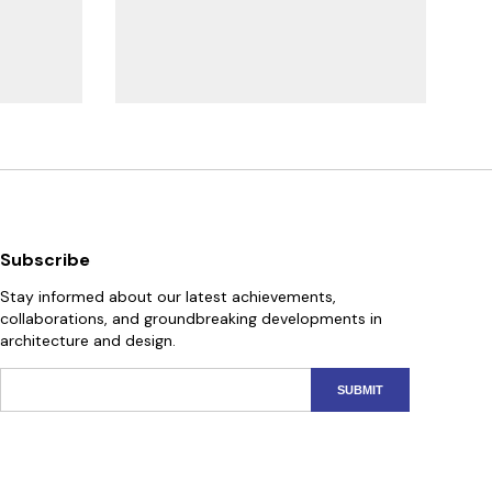
Subscribe
Stay informed about our latest achievements,
collaborations, and groundbreaking developments in
architecture and design.