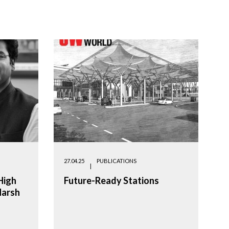
27.04.25
PUBLICATIONS
High
Future-Ready Stations
Harsh