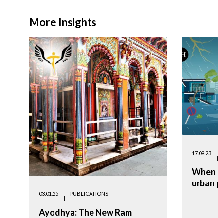
More Insights
17.09.23
When d
urban 
03.01.25
PUBLICATIONS
Ayodhya: The New Ram