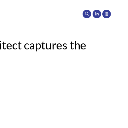
tect captures the