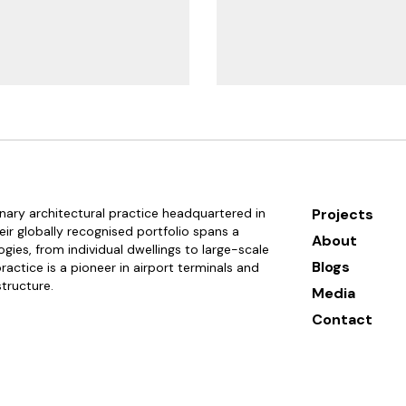
linary architectural practice headquartered in
Projects
ir globally recognised portfolio spans a
About
gies, from individual dwellings to large-scale
Blogs
actice is a pioneer in airport terminals and
structure.
Media
Contact