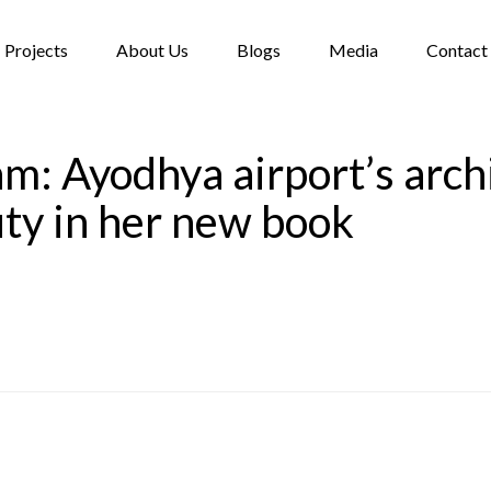
Projects
About Us
Blogs
Media
Contact
: Ayodhya airport’s archi
uty in her new book