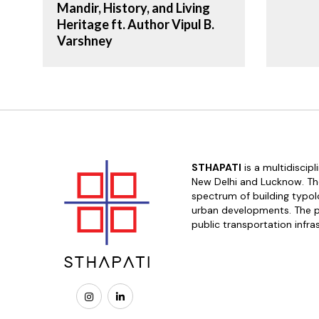
Mandir, History, and Living
Heritage ft. Author Vipul B.
Varshney
STHAPATI
is a multidiscip
New Delhi and Lucknow. The
spectrum of building typolo
urban developments. The pr
public transportation infra